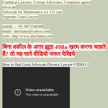
Unethical Lawyers, Corrupt Advocates, Complaint against
advocate
Advocate for Maintenance u/s 125 crpc
Supreme Court Lawyer
mobile :- +91-9873540498
email:- aturchatur@yahoo.com
web:- http://www.aturchatur.com
बिना
वकील
के
अगर
झूठा
ख़त्म
करना
चाहते
498a
हैं
तो
यह
सारे
वीडियो
जरूर
देखिये
?
How to find Good Advocate-Divorce Lawyer-VIDEO-1