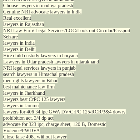
Choose lawyers in madhya pradesh
Genuine NRI advocate lawyers in India
Real excellent
lawyers in Rajasthan
NRI Law Firm/ Legal Services/LOC/Look out Circular/Passport
Seizure
lawyers in India
lawyers in Delhi
Hire child custody lawyers in haryana
Lawyers in Uttar pradesh lawyers in uttarakhand
NRI legal services lawyers in punjab
search lawyers in Himachal pradesh
men rights lawyers in Bihar
best maintenance law firm
lawyers in Jharkhand
lawyers best CrPC 125 lawyers
lawyers in Jammu
lawyers for 406 34 ipc GWA DV/CrPC 125/RCR/3&4 dowry
prohibition act, 3/4 dp act
advocate for 323 ipc, charge sheet, 120 B, Domestic
Violence/PWDVA
Close false 498a without lawyer