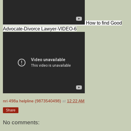
How to find Good
Advocate-Divorce Lawyer-VIDEO-6
nri 498a helpline (9873540498)
at
12:22 AM
Share
No comments: