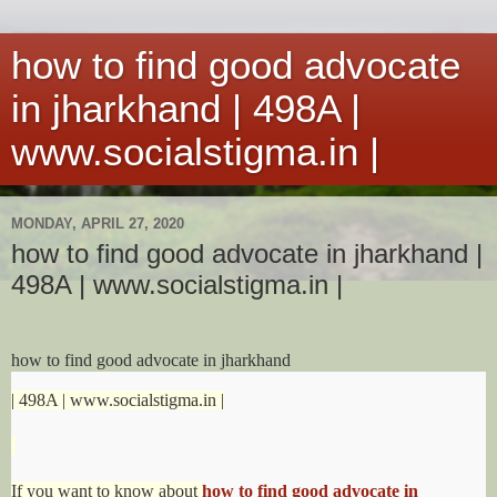
how to find good advocate
in jharkhand | 498A |
www.socialstigma.in |
MONDAY, APRIL 27, 2020
how to find good advocate in jharkhand |
498A | www.socialstigma.in |
how to find good advocate in jharkhand
| 498A | www.socialstigma.in |
If you want to know about
how to find good advocate in