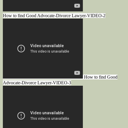
How to find Good Advocate-Divorce Lawyer-VIDEO-2
How to find Good
Advocate-Divorce Lawyer-VIDEO-3