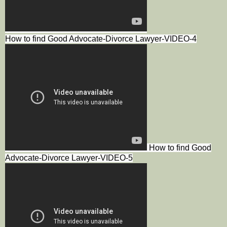
How to find Good Advocate-Divorce Lawyer-VIDEO-4
How to find Good
Advocate-Divorce Lawyer-VIDEO-5