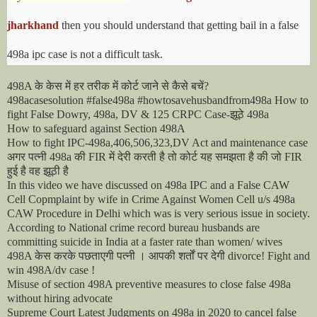
jharkhand
then you should understand that getting bail in a false
498a ipc case is not a difficult task.
के
केस
में
हर
तरीक
में
कोर्ट
जाने
से
कैसे
बचें
498A
?
498acasesolution #false498a #howtosavehusbandfrom498a How to
झूठे
fight False Dowry, 498a, DV & 125 CRPC Case-
498a
How to safeguard against Section 498A
How to fight IPC-498a,406,506,323,DV Act and maintenance case
अगर
पत्नी
की
में
देरी
करती
है
तो
कोर्ट
यह
समझता
है
की
जो
498a
FIR
FIR
हुई
है
वह
झूठी
है
In this video we have discussed on 498a IPC and a False CAW
Cell Copmplaint by wife in Crime Against Women Cell u/s 498a
CAW Procedure in Delhi which was is very serious issue in society.
According to National crime record bureau husbands are
committing suicide in India at a faster rate than women/ wives
केस
करके
पछताएगी
पत्नी
।
आपकी
शर्तों
पर
देगी
498A
divorce! Fight and
win 498A/dv case !
Misuse of section 498A preventive measures to close false 498a
without hiring advocate
Supreme Court Latest Judgments on 498a in 2020 to cancel false