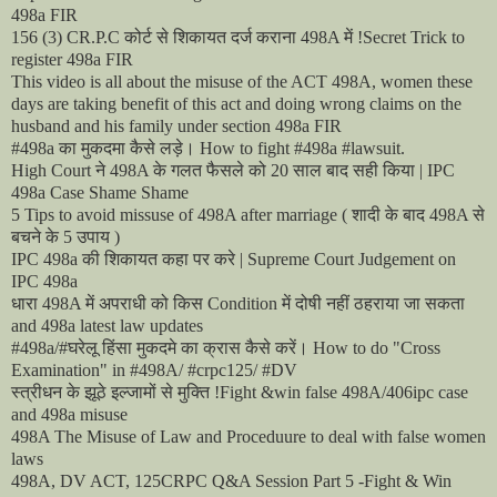
498a FIR
कोर्ट
से
शिकायत
दर्ज
कराना
में
156 (3) CR.P.C
498A
!Secret Trick to
register 498a FIR
This video is all about the misuse of the ACT 498A, women these
days are taking benefit of this act and doing wrong claims on the
husband and his family under section 498a FIR
का
मुकदमा
कैसे
लड़े।
#498a
How to fight #498a #lawsuit.
ने
के
गलत
फैसले
को
साल
बाद
सही
किया
High Court
498A
20
| IPC
498a Case Shame Shame
शादी
के
बाद
से
5 Tips to avoid missuse of 498A after marriage (
498A
बचने
के
उपाय
5
)
की
शिकायत
कहा
पर
करे
IPC 498a
| Supreme Court Judgement on
IPC 498a
धारा
में
अपराधी
को
किस
में
दोषी
नहीं
ठहराया
जा
सकता
498A
Condition
and 498a latest law updates
घरेलू
हिंसा
मुकदमे
का
क्रास
कैसे
करें।
#498a/#
How to do "Cross
Examination" in #498A/ #crpc125/ #DV
स्त्रीधन
के
झूठे
इल्जामों
से
मुक्ति
!Fight &win false 498A/406ipc case
and 498a misuse
498A The Misuse of Law and Proceduure to deal with false women
laws
498A, DV ACT, 125CRPC Q&A Session Part 5 -Fight & Win