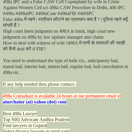
498a IPC and a False CAW Cell Copmplaint by wife in Crime
Against Women Cell u/s 498a CAW Procedure in Delhi, 406 IPC
#498a #498aIPC #498aCase #498aFIR #406IPC
में
गहने
स्त्रीधन
लौटाने
का
प्रावधान
क्या
हैं
पुलिस
गहने
क्यूँ
False 498a
|
? |
मांगती
हैं
?
High court latest judgment on 498A in hindi, high court new
judgment on 498a by law updates manager atur chatur
में
पत्नी
के
घरवालों
की
गवाही
How to deal with witness of wife !498A
को
कैसे
करे
deal
if FIR?
You need to understand the type of bails viz., anticipatory bail,
transit bail, interim bail, station bail, regular bail, bail cancellation in
498a etc.
If any help needed then please contact:-
498a Consultant is available 24 hours at our permanent email id
aturchatur (at) yahoo (dot) com
Best 498a Lawyer
Top NRI Advocate Andhra Pradesh
Find lawyers in Gujarat
Select divorce lawyers in tamil nadu